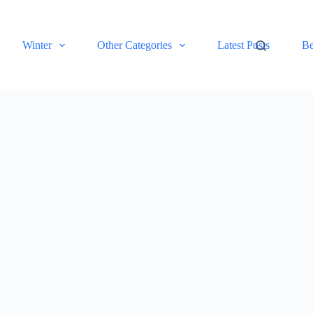
Winter
Other Categories
Latest Posts
Be