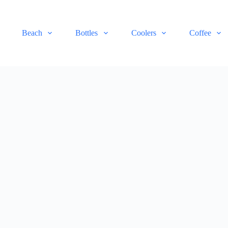
Beach
Bottles
Coolers
Coffee