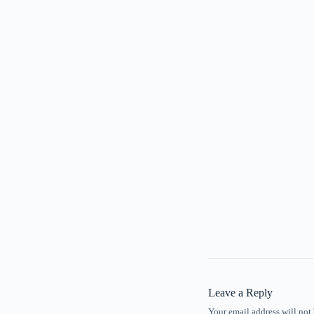
Leave a Reply
Your email address will not