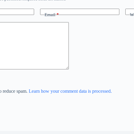
Email
*
We
to reduce spam.
Learn how your comment data is processed.