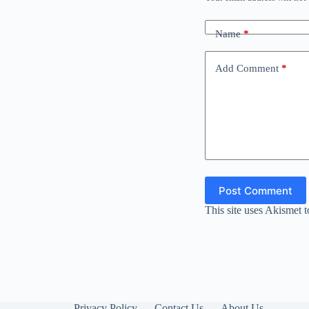
Name
*
Add Comment
*
Post Comment
This site uses Akismet 
Privacy Policy
Contact Us
About Us