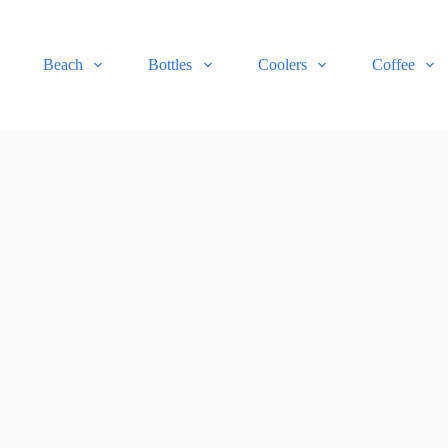
Beach
Bottles
Coolers
Coffee