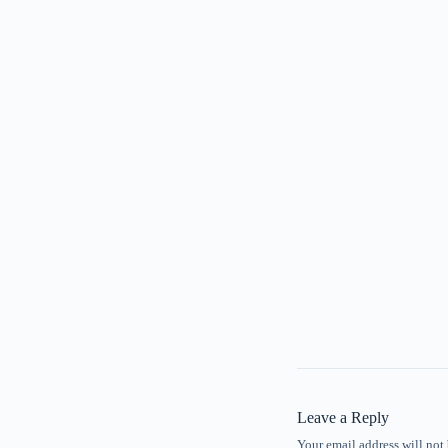
Leave a Reply
Your email address will not