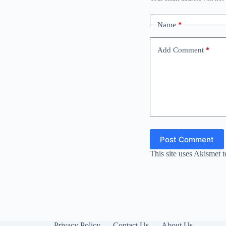
Name
*
Add Comment
*
Post Comment
This site uses Akismet 
Privacy Policy
Contact Us
About Us