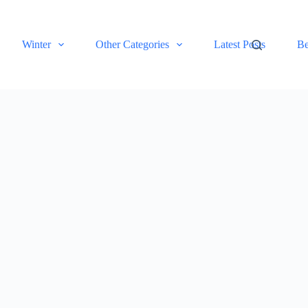
Winter
Other Categories
Latest Posts
Be