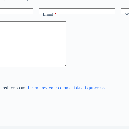
Email
*
We
to reduce spam.
Learn how your comment data is processed.