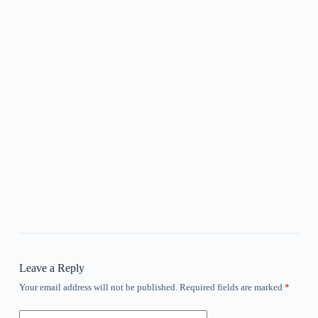
Leave a Reply
Your email address will not be published.
Required fields are marked
*