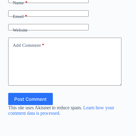
Name
*
Email
*
Website
Add Comment
*
Post Comment
This site uses Akismet to reduce spam.
Learn how your
comment data is processed.