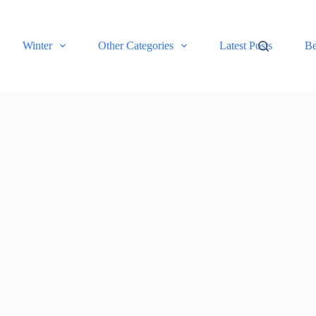
Winter
Other Categories
Latest Posts
Be