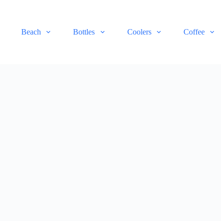
Beach
Bottles
Coolers
Coffee