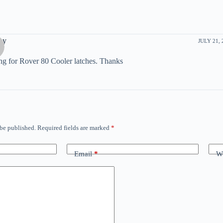
ay
JULY 21, 
g for Rover 80 Cooler latches. Thanks
 be published.
Required fields are marked
*
Email
*
We