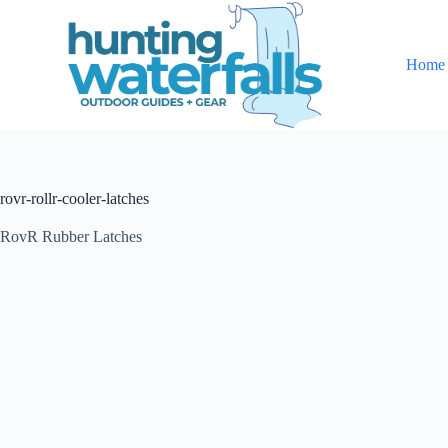
S
k
i
Home
p
t
o
c
o
n
t
rovr-rollr-cooler-latches
e
n
t
RovR Rubber Latches