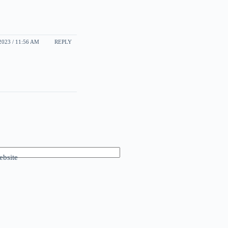
2023 / 11:56 AM
REPLY
bsite