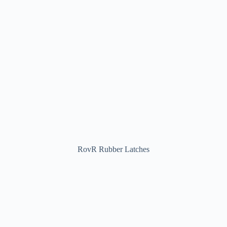
RovR Rubber Latches