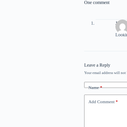
One comment
Jeff D
Lookin
Leave a Reply
Your email address will not
Name
*
Add Comment
*