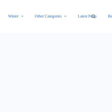
Winter
Other Categories
Latest Posts
Be