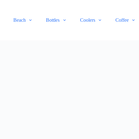
Beach
Bottles
Coolers
Coffee