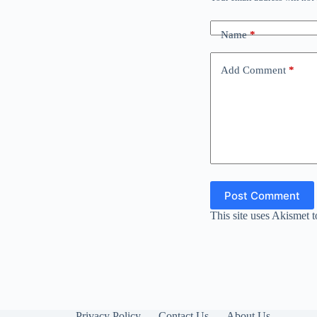
Name
*
Add Comment
*
Post Comment
This site uses Akismet 
Privacy Policy
Contact Us
About Us