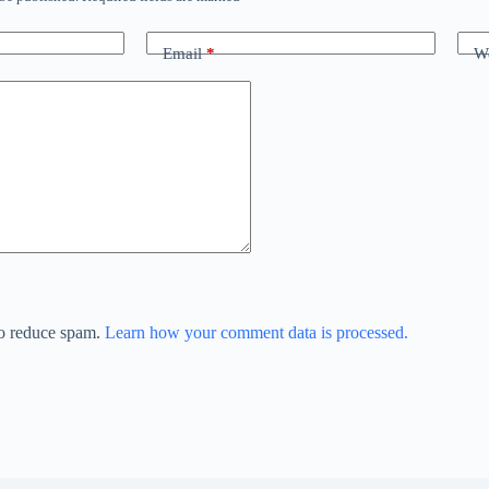
Email
*
We
to reduce spam.
Learn how your comment data is processed.