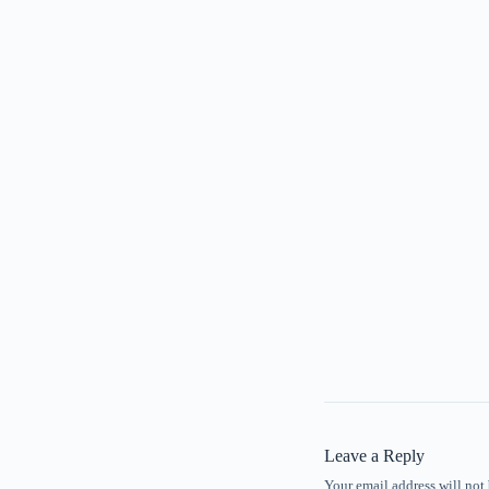
Leave a Reply
Your email address will not