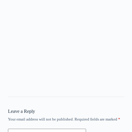
Leave a Reply
Your email address will not be published.
Required fields are marked
*