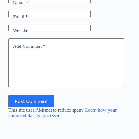
Name
*
Email
*
Website
Add Comment
*
Post Comment
This site uses Akismet to reduce spam.
Learn how your
comment data is processed.