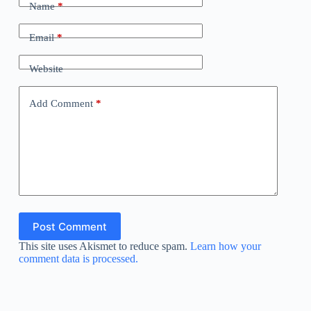
Name
*
Email
*
Website
Add Comment
*
Post Comment
This site uses Akismet to reduce spam.
Learn how your
comment data is processed.