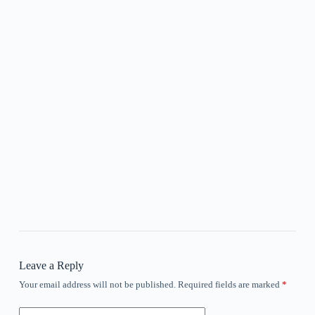
Leave a Reply
Your email address will not be published.
Required fields are marked
*