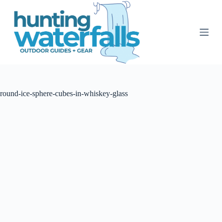
S
k
i
p
t
o
c
o
n
t
round-ice-sphere-cubes-in-whiskey-glass
e
n
t