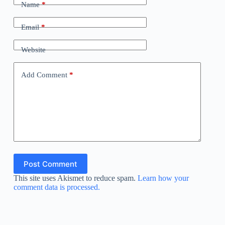
Name
*
Email
*
Website
Add Comment
*
Post Comment
This site uses Akismet to reduce spam.
Learn how your
comment data is processed.