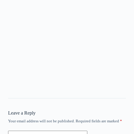
Leave a Reply
Your email address will not be published.
Required fields are marked
*