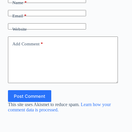
Name
*
Email
*
Website
Add Comment
*
Post Comment
This site uses Akismet to reduce spam.
Learn how your
comment data is processed.