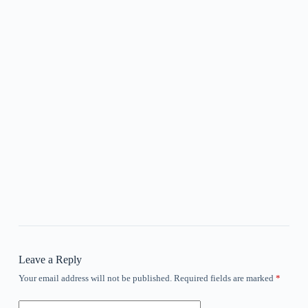
Leave a Reply
Your email address will not be published.
Required fields are marked
*