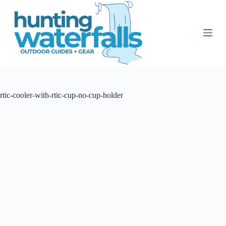
S
k
i
p
t
o
c
o
n
t
rtic-cooler-with-rtic-cup-no-cup-holder
e
n
t