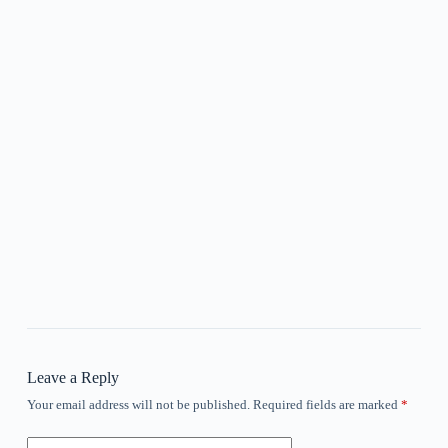
Leave a Reply
Your email address will not be published.
Required fields are marked
*