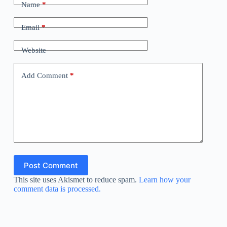
Name
*
Email
*
Website
Add Comment
*
Post Comment
This site uses Akismet to reduce spam.
Learn how your
comment data is processed.