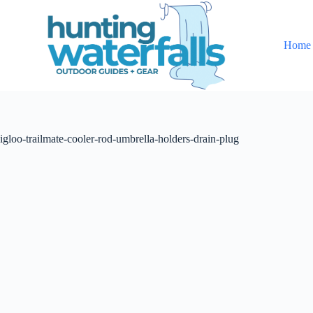
S
k
i
Home
p
t
o
c
o
n
t
igloo-trailmate-cooler-rod-umbrella-holders-drain-plug
e
n
t