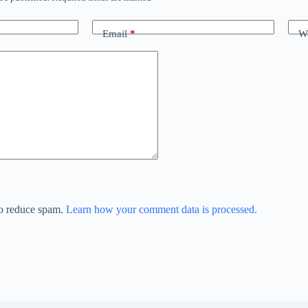
Email
*
We
to reduce spam.
Learn how your comment data is processed.