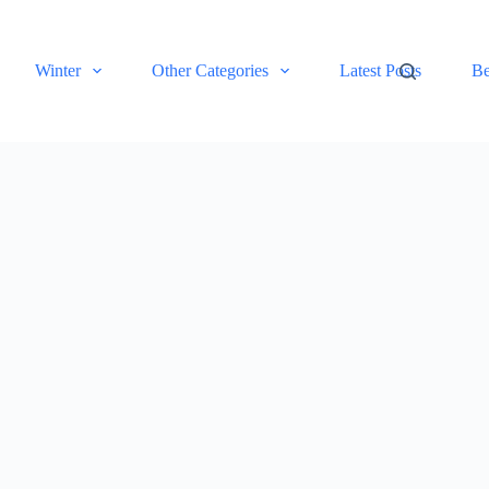
Winter
Other Categories
Latest Posts
Be