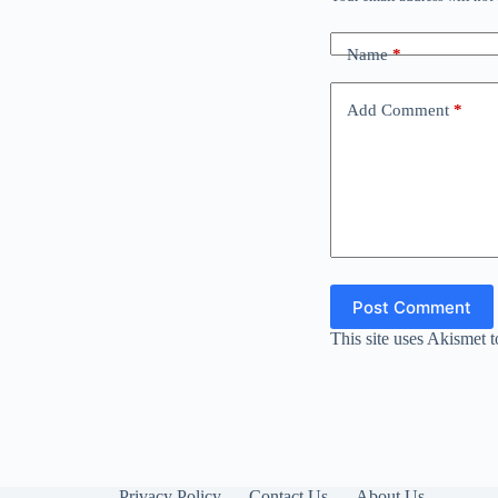
Name
*
Add Comment
*
Post Comment
This site uses Akismet 
Privacy Policy
Contact Us
About Us