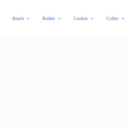
Beach
Bottles
Coolers
Coffee