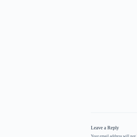
Leave a Reply
Your email address will not