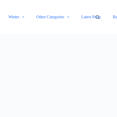
Winter
Other Categories
Latest Posts
Be