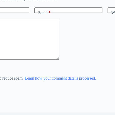
Email
*
We
to reduce spam.
Learn how your comment data is processed.