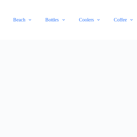
Beach
Bottles
Coolers
Coffee