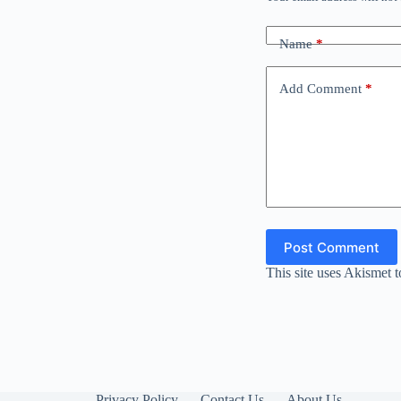
Name
*
Add Comment
*
Post Comment
This site uses Akismet 
Privacy Policy
Contact Us
About Us