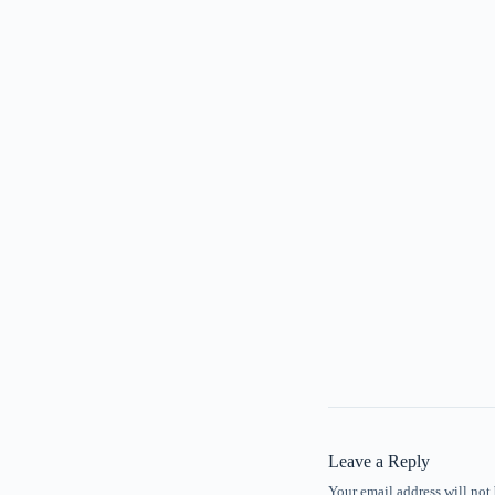
Leave a Reply
Your email address will not