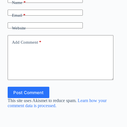
Name
*
Email
*
Website
Add Comment
*
Post Comment
This site uses Akismet to reduce spam.
Learn how your
comment data is processed.