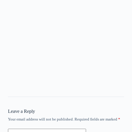
Leave a Reply
Your email address will not be published.
Required fields are marked
*