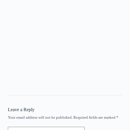
Leave a Reply
Your email address will not be published.
Required fields are marked
*