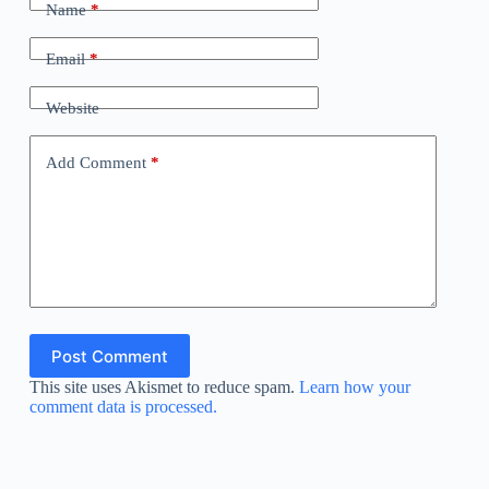
Name
*
Email
*
Website
Add Comment
*
Post Comment
This site uses Akismet to reduce spam.
Learn how your
comment data is processed.