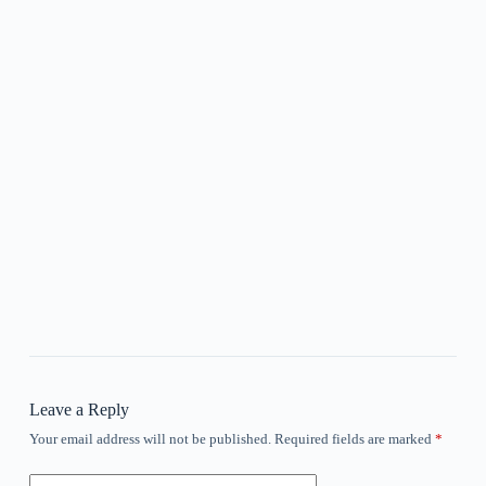
Leave a Reply
Your email address will not be published.
Required fields are marked
*