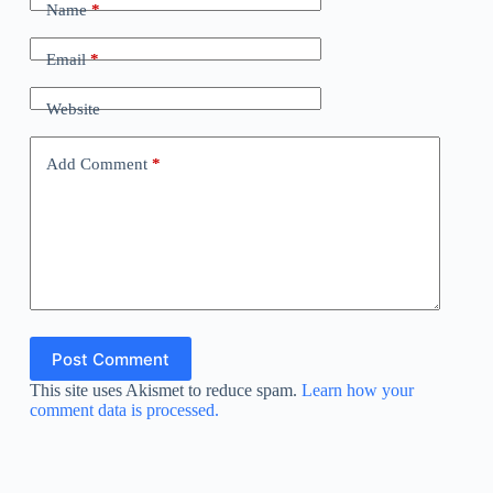
Name
*
Email
*
Website
Add Comment
*
Post Comment
This site uses Akismet to reduce spam.
Learn how your
comment data is processed.