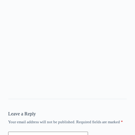
Leave a Reply
Your email address will not be published.
Required fields are marked
*