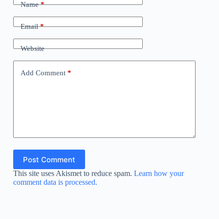
Name
*
Email
*
Website
Add Comment
*
Post Comment
This site uses Akismet to reduce spam.
Learn how your
comment data is processed.