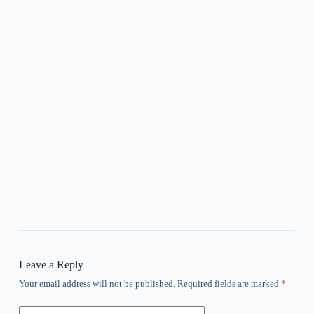
Leave a Reply
Your email address will not be published.
Required fields are marked
*