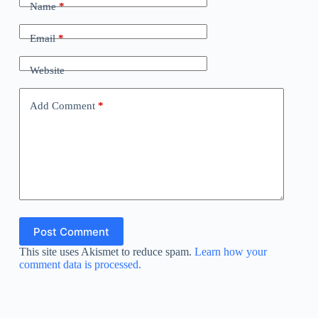
Name
*
Email
*
Website
Add Comment
*
Post Comment
This site uses Akismet to reduce spam.
Learn how your
comment data is processed.