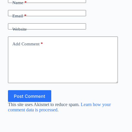
Name
*
Email
*
Website
Add Comment
*
Post Comment
This site uses Akismet to reduce spam.
Learn how your
comment data is processed.