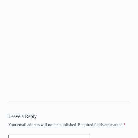
Leave a Reply
Your email address will not be published.
Required fields are marked
*