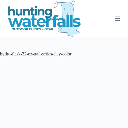
S
k
i
p
t
o
c
o
n
t
hydro-flask-32-oz-trail-series-clay-color
e
n
t