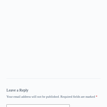
Leave a Reply
Your email address will not be published.
Required fields are marked
*