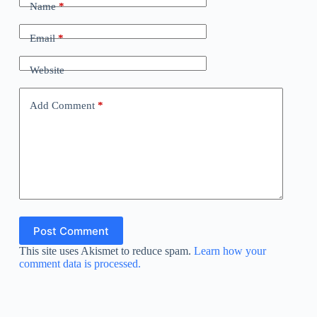
Name
*
Email
*
Website
Add Comment
*
Post Comment
This site uses Akismet to reduce spam.
Learn how your
comment data is processed.