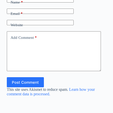
Name
*
Email
*
Website
Add Comment
*
Post Comment
This site uses Akismet to reduce spam.
Learn how your
comment data is processed.