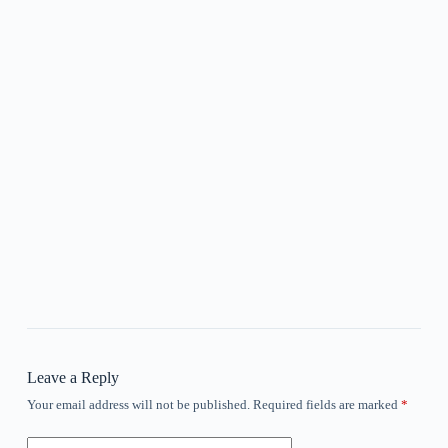
Leave a Reply
Your email address will not be published.
Required fields are marked
*