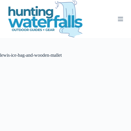
S
k
i
p
t
o
c
o
n
t
lewis-ice-bag-and-wooden-mallet
e
n
t