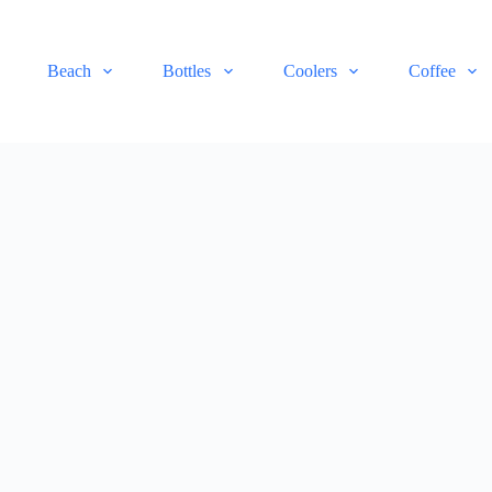
Beach
Bottles
Coolers
Coffee