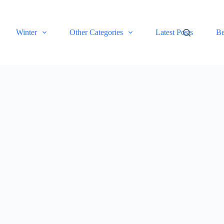
Winter
Other Categories
Latest Posts
Be