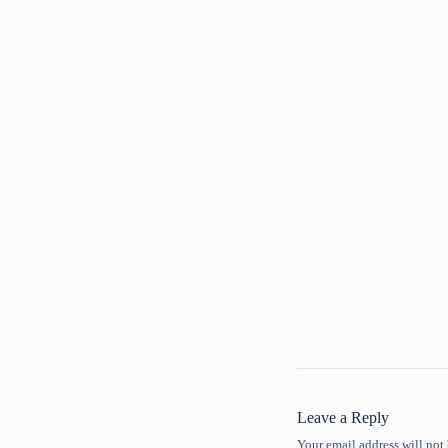
Leave a Reply
Your email address will not