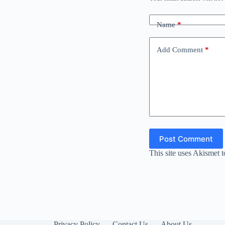
Name
*
Add Comment
*
Post Comment
This site uses Akismet 
Privacy Policy
Contact Us
About Us