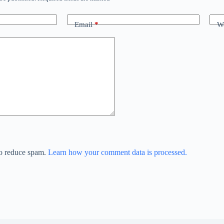
Email
*
We
to reduce spam.
Learn how your comment data is processed.