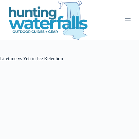
S
k
i
p
t
o
c
o
n
t
Lifetime vs Yeti in Ice Retention
e
n
t