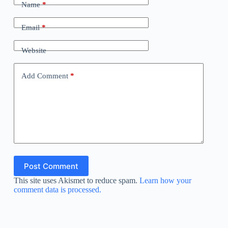
Name
*
Email
*
Website
Add Comment
*
Post Comment
This site uses Akismet to reduce spam.
Learn how your
comment data is processed.