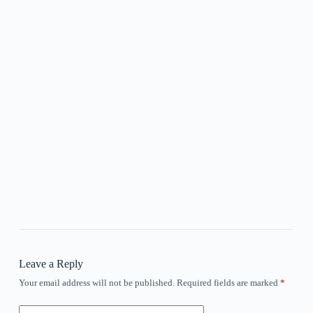
Leave a Reply
Your email address will not be published.
Required fields are marked
*