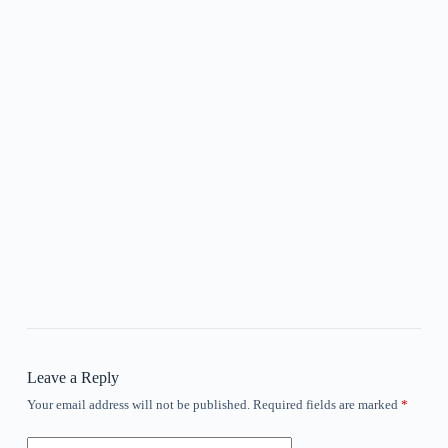
Leave a Reply
Your email address will not be published.
Required fields are marked
*