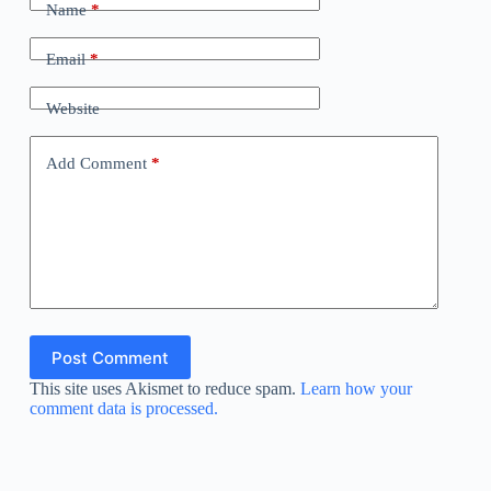
Name
*
Email
*
Website
Add Comment
*
Post Comment
This site uses Akismet to reduce spam.
Learn how your
comment data is processed.