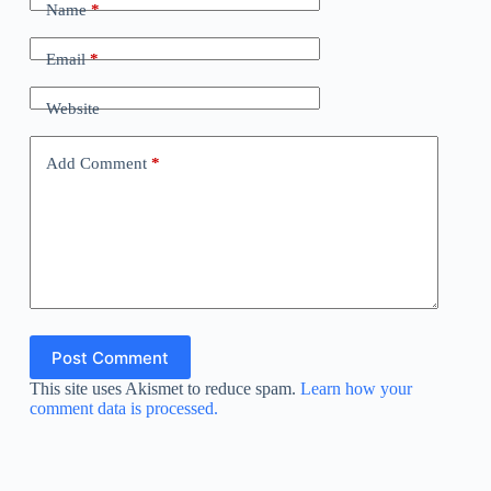
Name
*
Email
*
Website
Add Comment
*
Post Comment
This site uses Akismet to reduce spam.
Learn how your
comment data is processed.