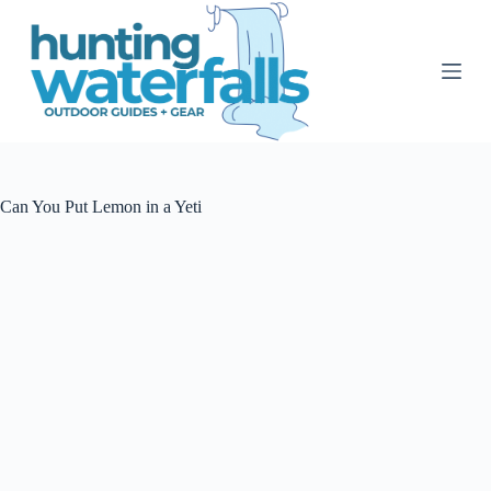
S
k
i
p
t
o
c
o
n
t
Can You Put Lemon in a Yeti
e
n
t