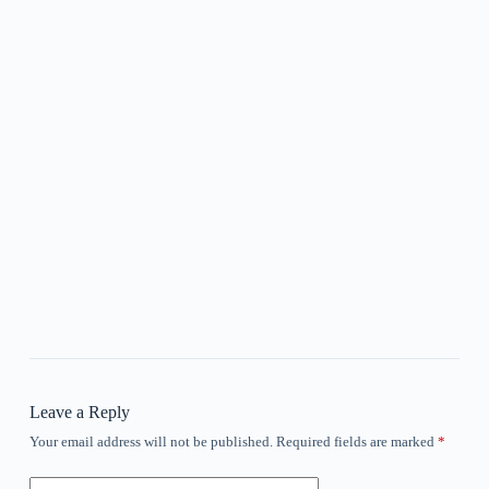
Leave a Reply
Your email address will not be published.
Required fields are marked
*