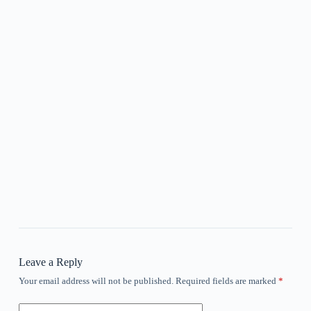
Leave a Reply
Your email address will not be published.
Required fields are marked
*