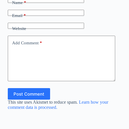
Name
*
Email
*
Website
Add Comment
*
Post Comment
This site uses Akismet to reduce spam.
Learn how your
comment data is processed.