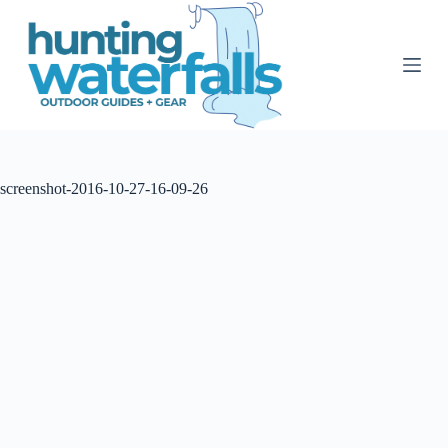
S
k
i
p
t
o
c
o
n
t
screenshot-2016-10-27-16-09-26
e
n
t