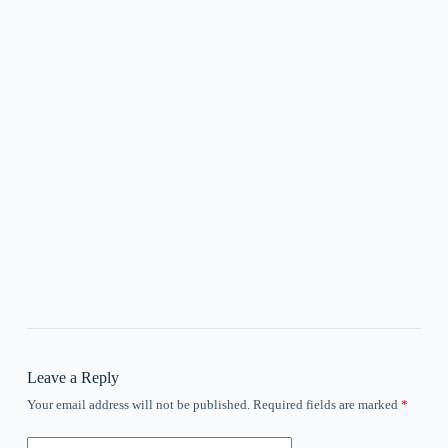
Leave a Reply
Your email address will not be published.
Required fields are marked
*