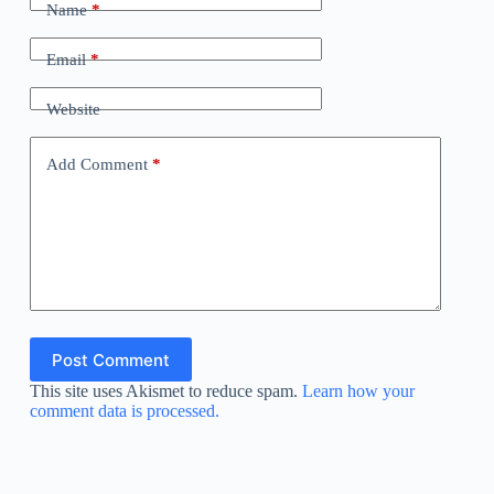
Name
*
Email
*
Website
Add Comment
*
Post Comment
This site uses Akismet to reduce spam.
Learn how your
comment data is processed.