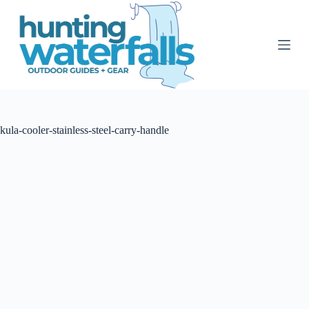
S
k
i
p
t
o
c
o
n
t
kula-cooler-stainless-steel-carry-handle
e
n
t