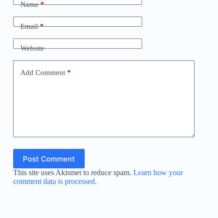
Name
*
Email
*
Website
Add Comment
*
Post Comment
This site uses Akismet to reduce spam.
Learn how your
comment data is processed.