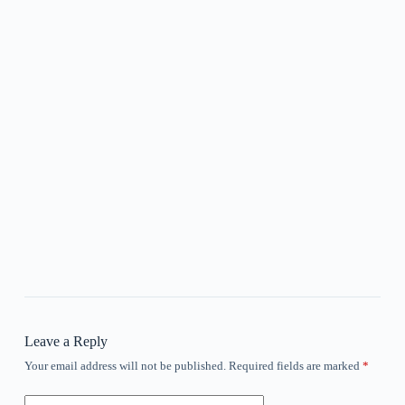
Leave a Reply
Your email address will not be published.
Required fields are marked
*