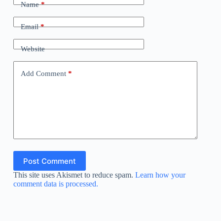
Name
*
Email
*
Website
Add Comment
*
Post Comment
This site uses Akismet to reduce spam.
Learn how your
comment data is processed.