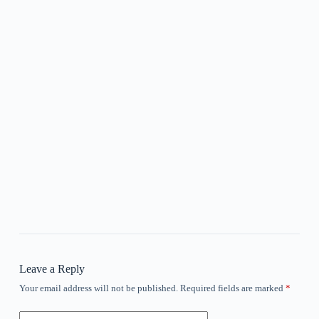
Leave a Reply
Your email address will not be published.
Required fields are marked
*