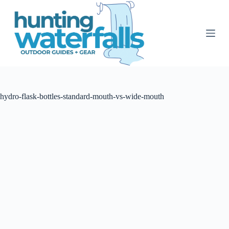
S
k
i
p
t
o
c
o
n
t
hydro-flask-bottles-standard-mouth-vs-wide-mouth
e
n
t