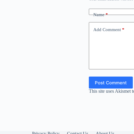
Name
*
Add Comment
*
Post Comment
This site uses Akismet 
Privacy Policy
Contact Us
About Us