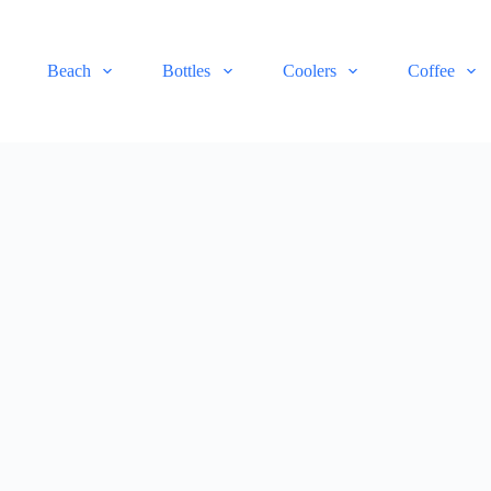
Beach
Bottles
Coolers
Coffee