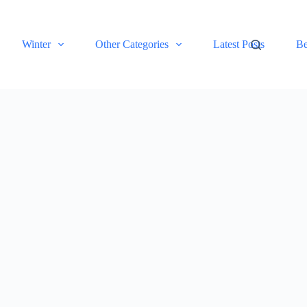
Winter
Other Categories
Latest Posts
Be