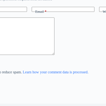
Email
*
We
to reduce spam.
Learn how your comment data is processed.