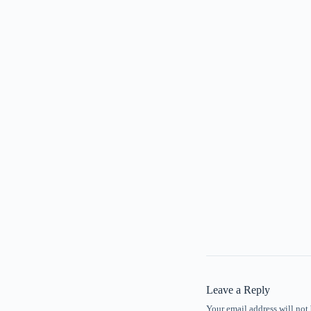
Leave a Reply
Your email address will not