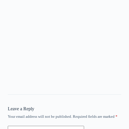
Leave a Reply
Your email address will not be published.
Required fields are marked
*