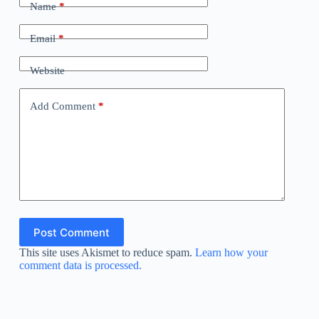
Name
*
Email
*
Website
Add Comment
*
Post Comment
This site uses Akismet to reduce spam.
Learn how your
comment data is processed.