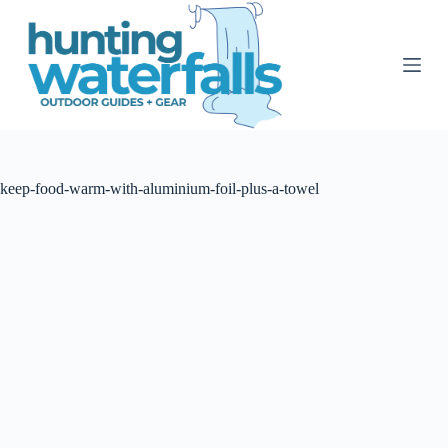
S
k
i
p
t
o
c
o
n
t
keep-food-warm-with-aluminium-foil-plus-a-towel
e
n
t