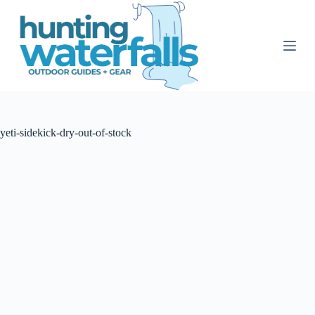
S
k
i
p
t
o
c
o
n
t
yeti-sidekick-dry-out-of-stock
e
n
t