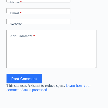
Name
*
Email
*
Website
Add Comment
*
Post Comment
This site uses Akismet to reduce spam.
Learn how your
comment data is processed.