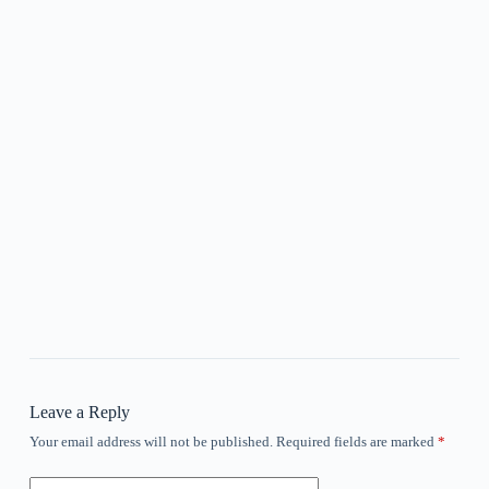
Leave a Reply
Your email address will not be published.
Required fields are marked
*