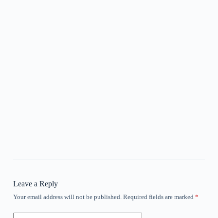
Leave a Reply
Your email address will not be published.
Required fields are marked
*