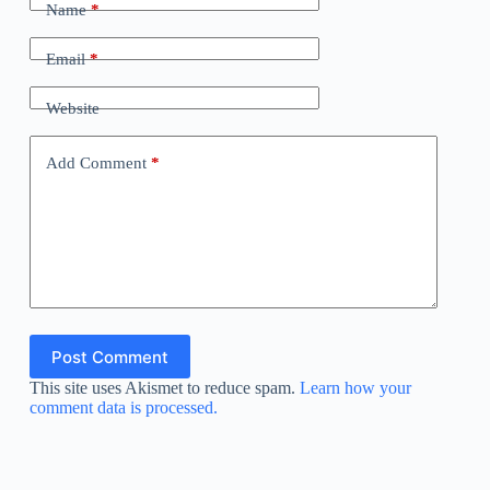
Name
*
Email
*
Website
Add Comment
*
Post Comment
This site uses Akismet to reduce spam.
Learn how your
comment data is processed.