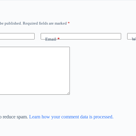
 be published.
Required fields are marked
*
Email
*
We
to reduce spam.
Learn how your comment data is processed.