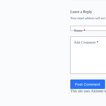
Leave a Reply
Your email address will not
Name
*
Add Comment
*
Post Comment
This site uses Akismet 