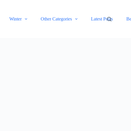
Winter
Other Categories
Latest Posts
Be