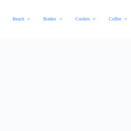
Beach
Bottles
Coolers
Coffee