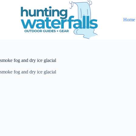
S
k
i
Home
p
t
o
c
o
n
t
smoke fog and dry ice glacial
e
n
t
smoke fog and dry ice glacial