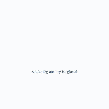
smoke fog and dry ice glacial