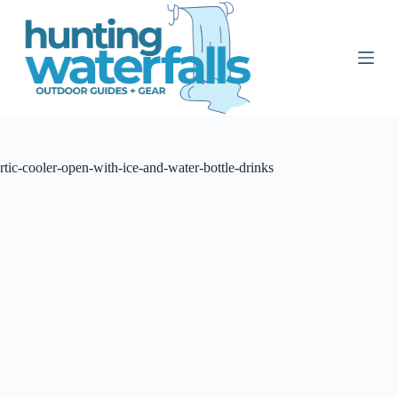
S
k
i
p
t
o
c
o
n
t
rtic-cooler-open-with-ice-and-water-bottle-drinks
e
n
t