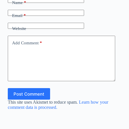
Name
*
Email
*
Website
Add Comment
*
Post Comment
This site uses Akismet to reduce spam.
Learn how your
comment data is processed.