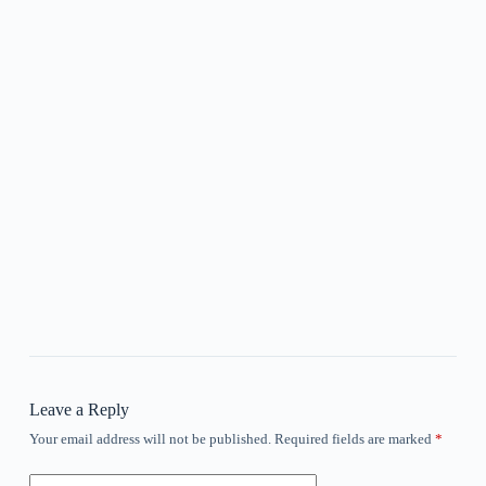
Leave a Reply
Your email address will not be published.
Required fields are marked
*