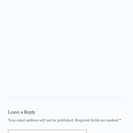
Leave a Reply
Your email address will not be published.
Required fields are marked
*