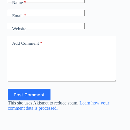
Name
*
Email
*
Website
Add Comment
*
Post Comment
This site uses Akismet to reduce spam.
Learn how your
comment data is processed.