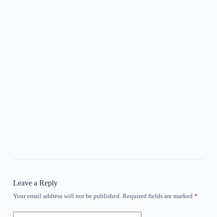
Leave a Reply
Your email address will not be published.
Required fields are marked
*