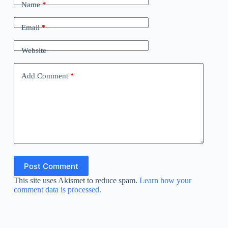
Name
*
Email
*
Website
Add Comment
*
Post Comment
This site uses Akismet to reduce spam.
Learn how your
comment data is processed.