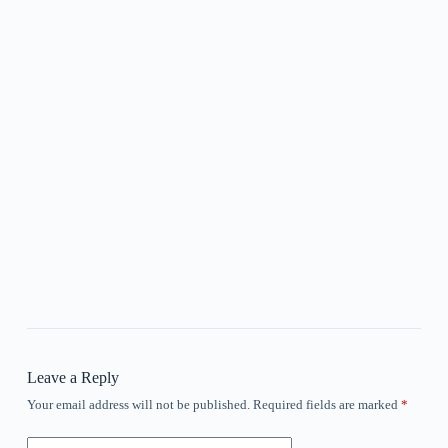
Leave a Reply
Your email address will not be published.
Required fields are marked
*