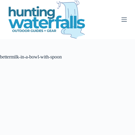
S
k
i
p
t
o
c
o
n
t
bettermilk-in-a-bowl-with-spoon
e
n
t