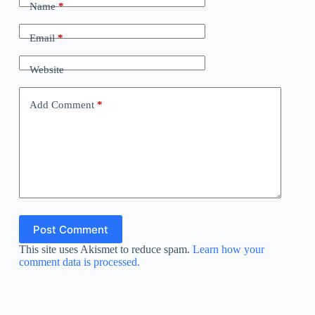
Name
*
Email
*
Website
Add Comment
*
Post Comment
This site uses Akismet to reduce spam.
Learn how your
comment data is processed.