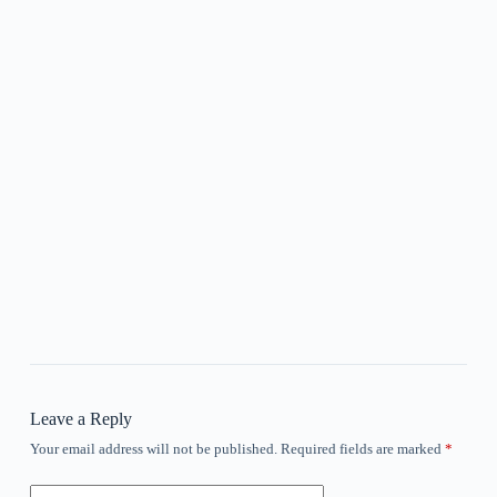
Leave a Reply
Your email address will not be published.
Required fields are marked
*