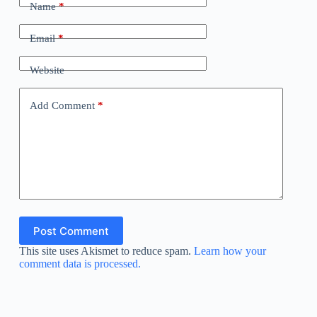
Name
*
Email
*
Website
Add Comment
*
Post Comment
This site uses Akismet to reduce spam.
Learn how your
comment data is processed.