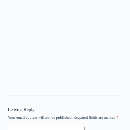
Leave a Reply
Your email address will not be published.
Required fields are marked
*