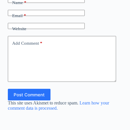
Name
*
Email
*
Website
Add Comment
*
Post Comment
This site uses Akismet to reduce spam.
Learn how your
comment data is processed.