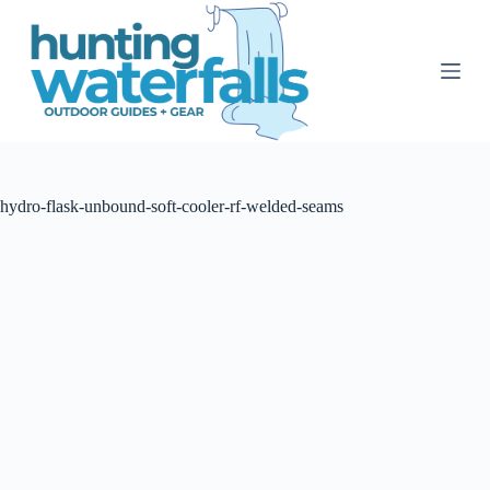
S
k
i
p
t
o
c
o
n
t
hydro-flask-unbound-soft-cooler-rf-welded-seams
e
n
t