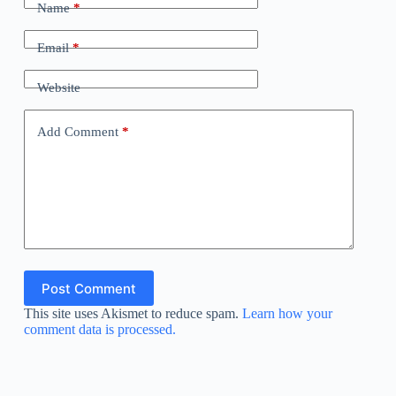
Name
*
Email
*
Website
Add Comment
*
Post Comment
This site uses Akismet to reduce spam.
Learn how your
comment data is processed.