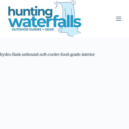
S
k
i
p
t
o
c
o
n
t
hydro-flask-unbound-soft-cooler-food-grade-interior
e
n
t