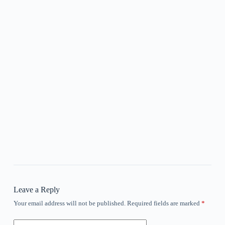
Leave a Reply
Your email address will not be published.
Required fields are marked
*