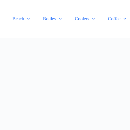
Beach
Bottles
Coolers
Coffee