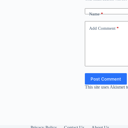
Name
*
Add Comment
*
Post Comment
This site uses Akismet 
Privacy Policy
Contact Us
About Us