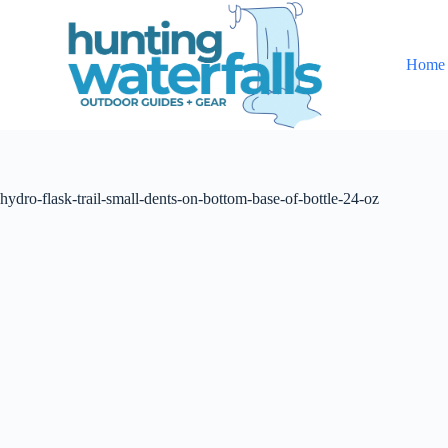
S
k
i
Home
p
t
o
c
o
n
t
hydro-flask-trail-small-dents-on-bottom-base-of-bottle-24-oz
e
n
t