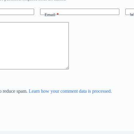
Email
*
We
to reduce spam.
Learn how your comment data is processed.