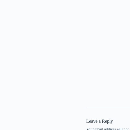
Leave a Reply
Your email address will not