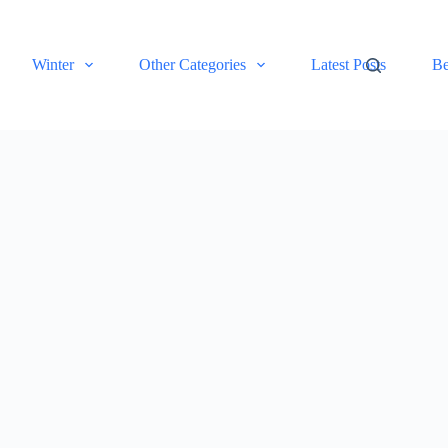
Winter
Other Categories
Latest Posts
Be