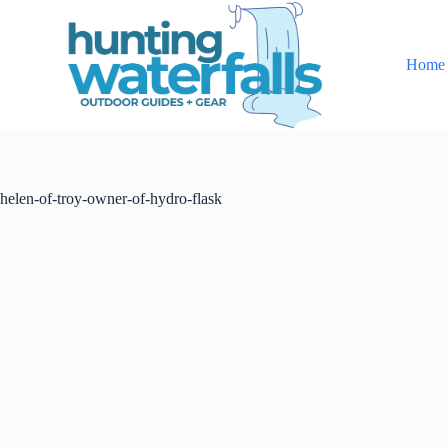
S
k
i
Home
p
t
o
c
o
n
t
helen-of-troy-owner-of-hydro-flask
e
n
t