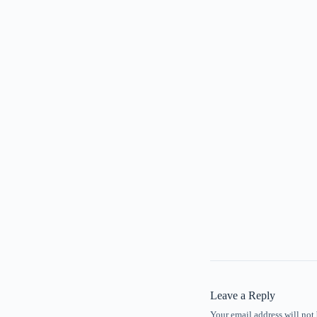
Leave a Reply
Your email address will not