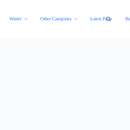
Winter
Other Categories
Latest Posts
Be