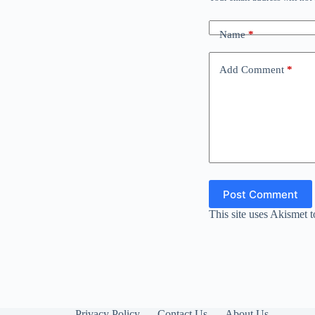
Name
*
Add Comment
*
Post Comment
This site uses Akismet 
Privacy Policy
Contact Us
About Us