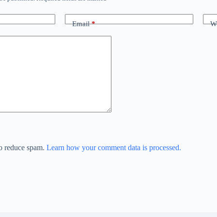
Email
*
We
to reduce spam.
Learn how your comment data is processed.