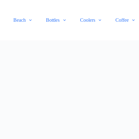
Beach
Bottles
Coolers
Coffee