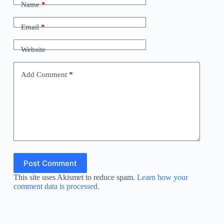
Name
*
Email
*
Website
Add Comment
*
Post Comment
This site uses Akismet to reduce spam.
Learn how your
comment data is processed.