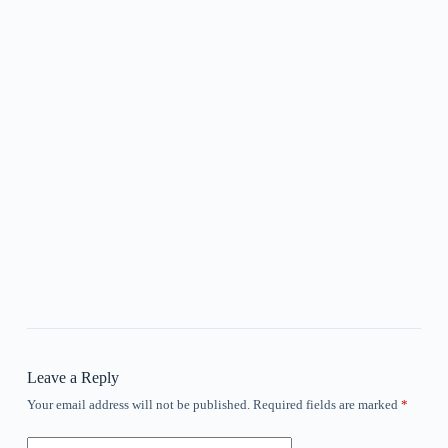
Leave a Reply
Your email address will not be published.
Required fields are marked
*