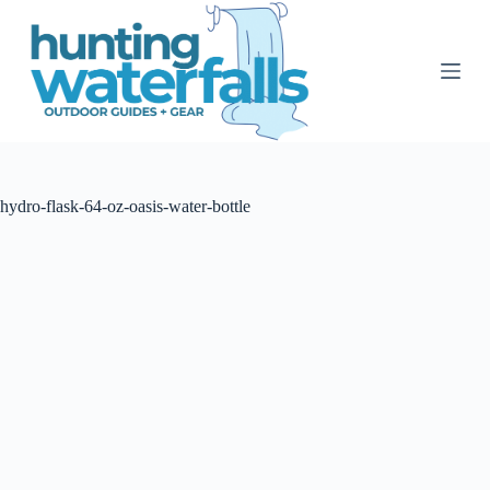
S
k
i
p
t
o
c
o
n
t
hydro-flask-64-oz-oasis-water-bottle
e
n
t