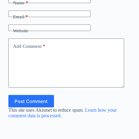
Name
*
Email
*
Website
Add Comment
*
Post Comment
This site uses Akismet to reduce spam.
Learn how your
comment data is processed.