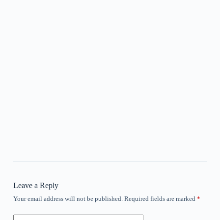
Leave a Reply
Your email address will not be published.
Required fields are marked
*