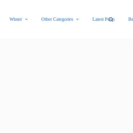
Winter
Other Categories
Latest Posts
Be