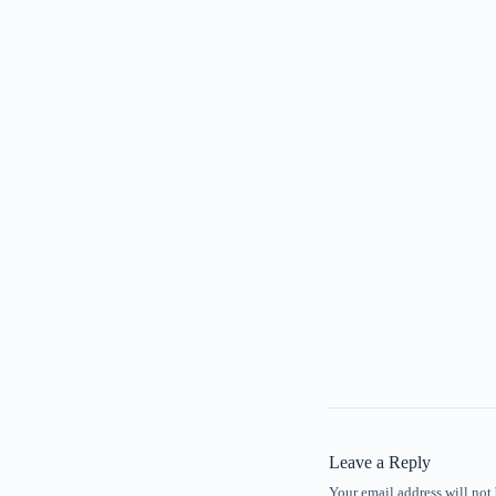
Leave a Reply
Your email address will not