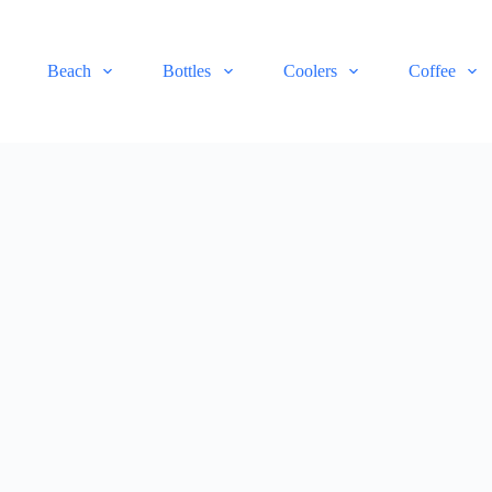
Beach
Bottles
Coolers
Coffee