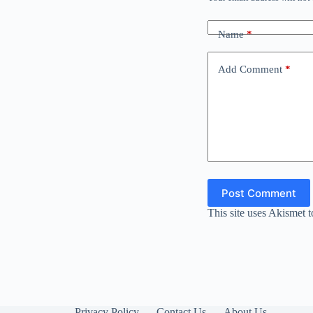
Name
*
Add Comment
*
Post Comment
This site uses Akismet 
Privacy Policy
Contact Us
About Us