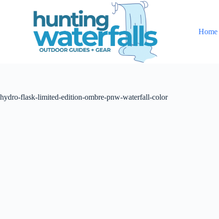
S
k
i
Home
p
t
o
c
o
n
t
hydro-flask-limited-edition-ombre-pnw-waterfall-color
e
n
t