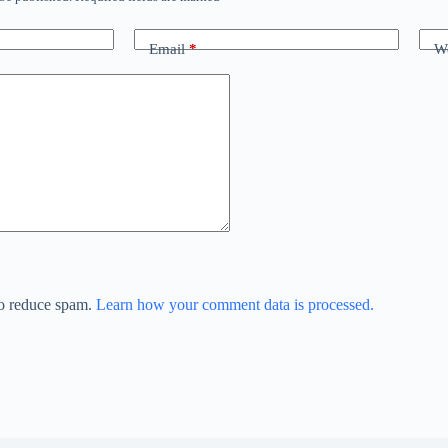
Email
*
We
to reduce spam.
Learn how your comment data is processed.