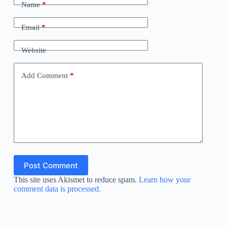
Name
*
Email
*
Website
Add Comment
*
Post Comment
This site uses Akismet to reduce spam.
Learn how your
comment data is processed.