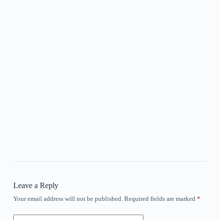
Leave a Reply
Your email address will not be published.
Required fields are marked
*