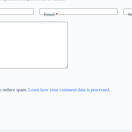
Email
*
We
to reduce spam.
Learn how your comment data is processed.