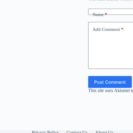
Name
*
Add Comment
*
Post Comment
This site uses Akismet 
Privacy Policy
Contact Us
About Us