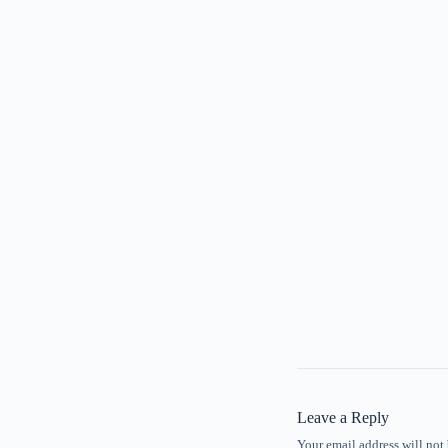
Leave a Reply
Your email address will not