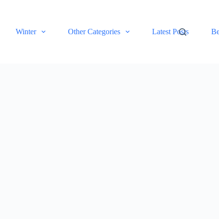
Winter
Other Categories
Latest Posts
Be