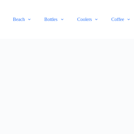
Beach
Bottles
Coolers
Coffee