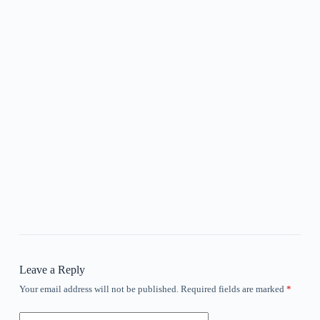
Leave a Reply
Your email address will not be published.
Required fields are marked
*