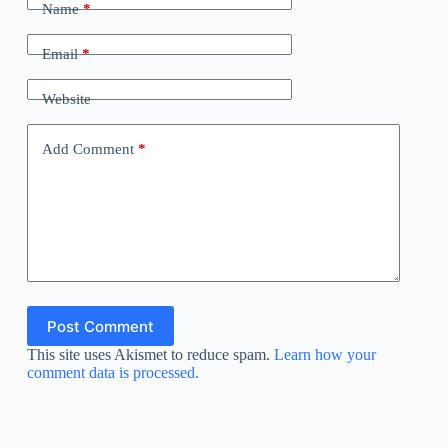
Name
*
Email
*
Website
Add Comment
*
Post Comment
This site uses Akismet to reduce spam.
Learn how your
comment data is processed.