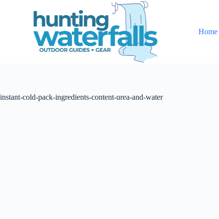
S
k
i
Home
p
t
o
c
o
n
t
instant-cold-pack-ingredients-content-urea-and-water
e
n
t