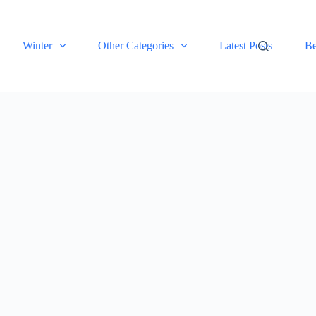
Winter
Other Categories
Latest Posts
Be