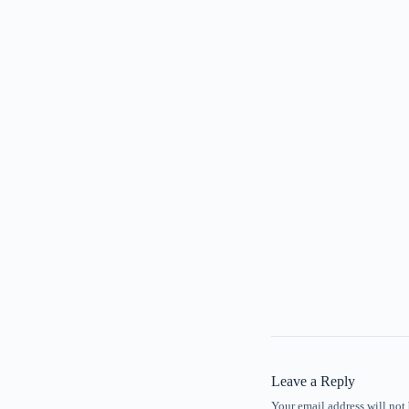
Leave a Reply
Your email address will not