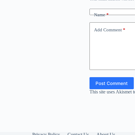
Name
*
Add Comment
*
Post Comment
This site uses Akismet 
Privacy Policy
Contact Us
About Us