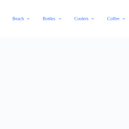
Beach
Bottles
Coolers
Coffee