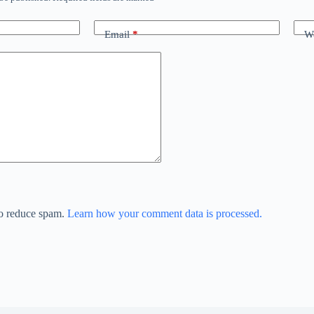
Email
*
We
to reduce spam.
Learn how your comment data is processed.