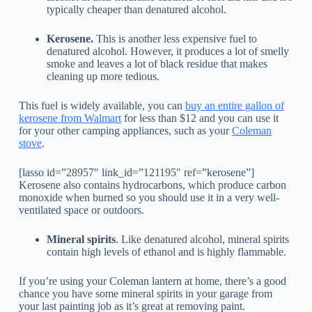
typically cheaper than denatured alcohol.
Kerosene.
This is another less expensive fuel to
denatured alcohol. However, it produces a lot of smelly
smoke and leaves a lot of black residue that makes
cleaning up more tedious.
This fuel is widely available, you can
buy an entire gallon of
kerosene from Walmart
for less than $12 and you can use it
for your other camping appliances, such as your
Coleman
stove
.
[lasso id=”28957″ link_id=”121195″ ref=”kerosene”]
Kerosene also contains hydrocarbons, which produce carbon
monoxide when burned so you should use it in a very well-
ventilated space or outdoors.
Mineral spirits
. Like denatured alcohol, mineral spirits
contain high levels of ethanol and is highly flammable.
If you’re using your Coleman lantern at home, there’s a good
chance you have some mineral spirits in your garage from
your last painting job as it’s great at removing paint.