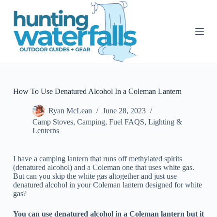
S
k
i
p
t
o
c
o
n
t
How To Use Denatured Alcohol In a Coleman Lantern
e
n
Ryan McLean
June 28, 2023
t
Camp Stoves
,
Camping
,
Fuel FAQS
,
Lighting &
Lenterns
I have a camping lantern that runs off methylated spirits
(denatured alcohol) and a Coleman one that uses white gas.
But can you skip the white gas altogether and just use
denatured alcohol in your Coleman lantern designed for white
gas?
You can use denatured alcohol in a Coleman lantern but it