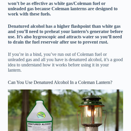
won’t be as effective as white gas/Coleman fuel or
unleaded gas because Coleman lanterns are designed to
work with these fuels.
Denatured alcohol has a higher flashpoint than white gas
and you’ll need to preheat your lantern’s generator before
use. It’s also hygroscopic and attracts water so you’ll need
to drain the fuel reservoir after use to prevent rust.
If you’re in a bind, you’ve run out of Coleman fuel or
unleaded gas and all you have is denatured alcohol, it’s a good
idea to understand how it works before using it in your
lantern.
Can You Use Denatured Alcohol In a Coleman Lantern?