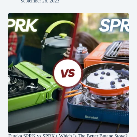
September 26, 2023
Eureka SPRK vs SPRK+ Which Is The Better Butane Stove?