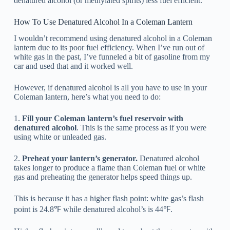
denatured alcohol (or methylated spirits) less fuel efficient.
How To Use Denatured Alcohol In a Coleman Lantern
I wouldn’t recommend using denatured alcohol in a Coleman
lantern due to its poor fuel efficiency. When I’ve run out of
white gas in the past, I’ve funneled a bit of gasoline from my
car and used that and it worked well.
However, if denatured alcohol is all you have to use in your
Coleman lantern, here’s what you need to do:
1.
Fill your Coleman lantern’s fuel reservoir with
denatured alcohol
. This is the same process as if you were
using white or unleaded gas.
2.
Preheat your lantern’s generator.
Denatured alcohol
takes longer to produce a flame than Coleman fuel or white
gas and preheating the generator helps speed things up.
This is because it has a higher flash point: white gas’s flash
point is 24.8℉ while denatured alcohol’s is 44℉.