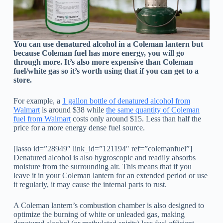
You can use denatured alcohol in a Coleman lantern but
because Coleman fuel has more energy, you will go
through more. It’s also more expensive than Coleman
fuel/white gas so it’s worth using that if you can get to a
store.
For example, a
1 gallon bottle of denatured alcohol from
Walmart
is around $38 while
the same quantity of Coleman
fuel from Walmart
costs only around $15. Less than half the
price for a more energy dense fuel source.
[lasso id=”28949″ link_id=”121194″ ref=”colemanfuel”]
Denatured alcohol is also hygroscopic and readily absorbs
moisture from the surrounding air. This means that if you
leave it in your Coleman lantern for an extended period or use
it regularly, it may cause the internal parts to rust.
A Coleman lantern’s combustion chamber is also designed to
optimize the burning of white or unleaded gas, making