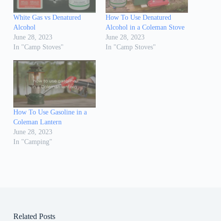
White Gas vs Denatured
How To Use Denatured
Alcohol
Alcohol in a Coleman Stove
June 28, 2023
June 28, 2023
In "Camp Stoves"
In "Camp Stoves"
How To Use Gasoline in a
Coleman Lantern
June 28, 2023
In "Camping"
Related Posts