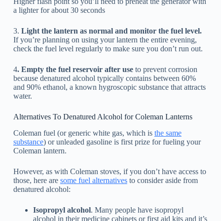
Higher flash point so you’ll need to preheat the generator with
a lighter for about 30 seconds
3.
Light the lantern as normal and monitor the fuel level.
If you’re planning on using your lantern the entire evening,
check the fuel level regularly to make sure you don’t run out.
4
. Empty the fuel reservoir after use
to prevent corrosion
because denatured alcohol typically contains between 60%
and 90% ethanol, a known hygroscopic substance that attracts
water.
Alternatives To Denatured Alcohol for Coleman Lanterns
Coleman fuel (or generic white gas, which is
the same
substance
) or unleaded gasoline is first prize for fueling your
Coleman lantern.
However, as with Coleman stoves, if you don’t have access to
those, here are
some fuel alternatives
to consider aside from
denatured alcohol:
Isopropyl alcohol
. Many people have isopropyl
alcohol in their medicine cabinets or first aid kits and it’s