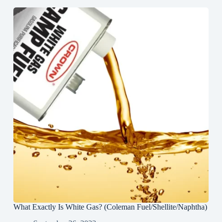
What Exactly Is White Gas? (Coleman Fuel/Shellite/Naphtha)