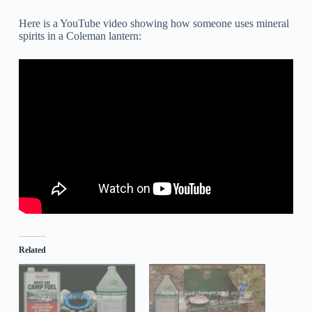
Here is a YouTube video showing how someone uses mineral
spirits in a Coleman lantern:
Related