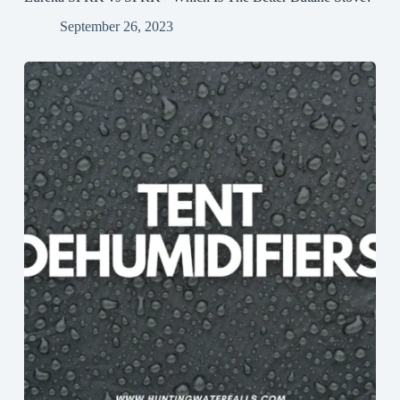
September 26, 2023